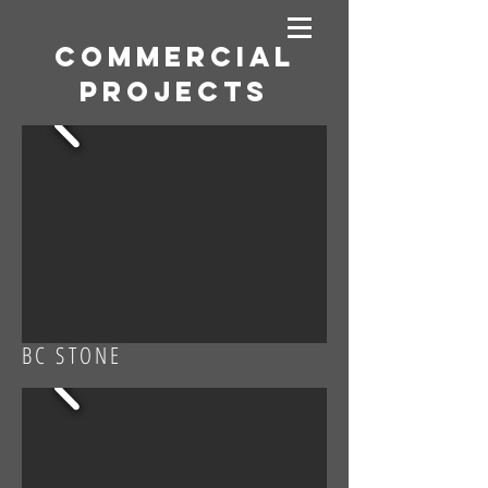
Commercial
projects
BC STONE