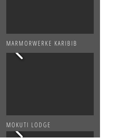
MARMORWERKE KARIBIB
MOKUTI LODGE