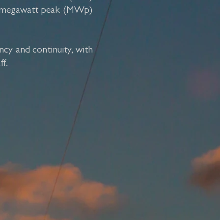
 74 megawatt peak (MWp)
ncy and continuity, with
ff.