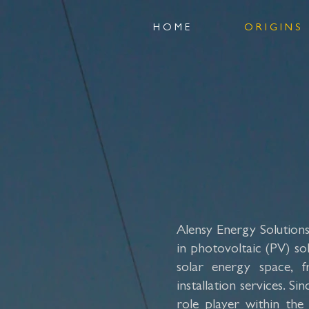
H O M E
O R I G I N S
Alensy Energy Solutions 
in photovoltaic (PV) sol
solar energy space, f
installation services. S
role player within the