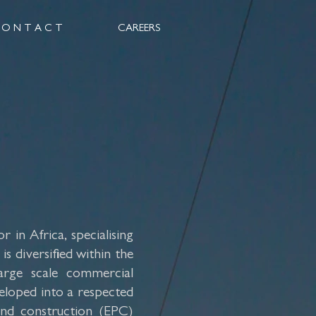
 O N T A C T
CAREERS
 in Africa, specialising
s diversified within the
arge scale commercial
veloped into a respected
and construction (EPC)