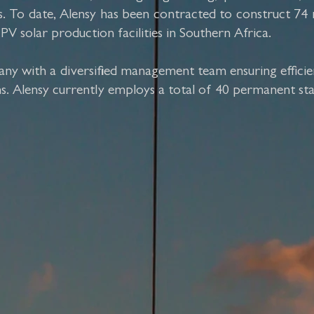
ents. To date, Alensy has been contracted to construct
solar production facilities in Southern Africa.
ny with a diversified management team ensuring efficie
ms. Alensy currently employs a total of 40 permanent sta