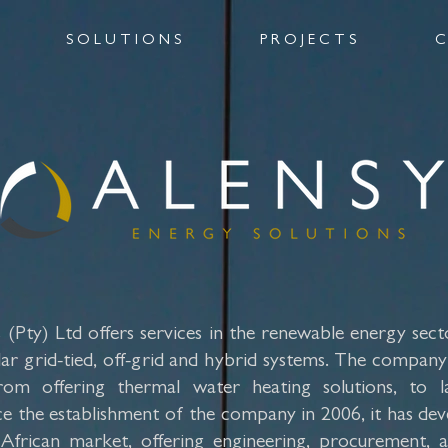
S O L U T I O N S
P R O J E C T S
C
(Pty) Ltd offers services in the renewable energy sector
ar grid-tied, off-grid and hybrid systems. The company i
rom offering thermal water heating solutions, to l
ince the establishment of the company in 2006, it has de
 African market, offering engineering, procurement, 