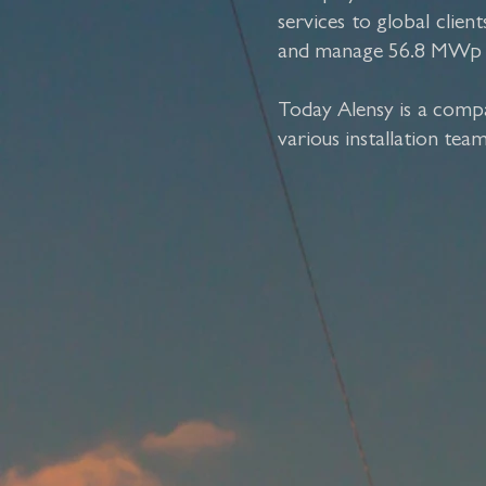
services to global cli
and manage 56.8 MWp PV 
Today Alensy is a compa
various installation tea