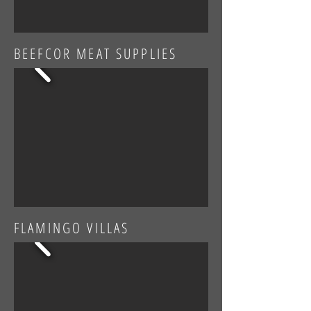
BEEFCOR MEAT SUPPLIES
FLAMINGO VILLAS