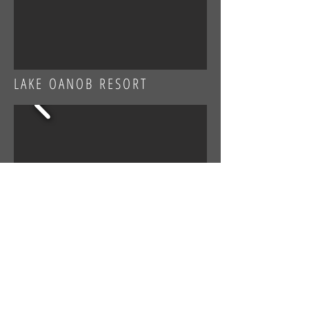
LAKE OANOB RESORT
SIDNEY MARTIN