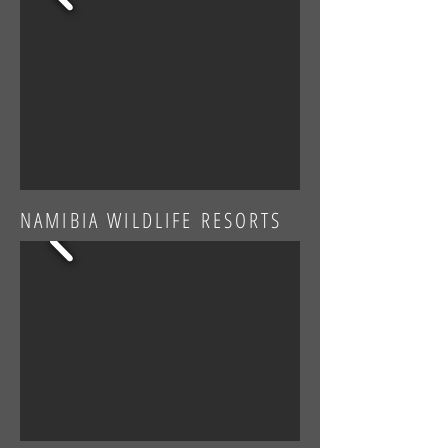
NAMIBIA WILDLIFE RESORTS