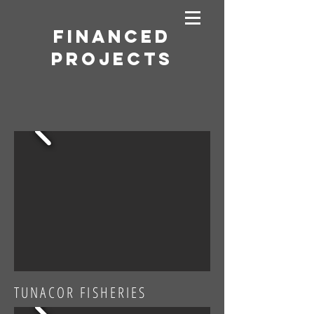
Financed
Projects
TUNACOR FISHERIES