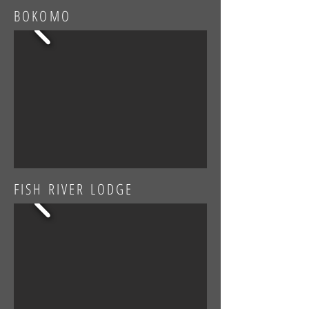
BOKOMO
FISH RIVER LODGE